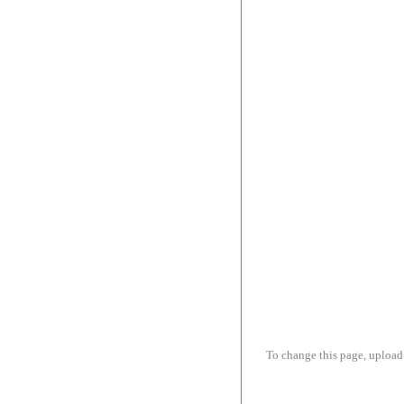
To change this page, upload