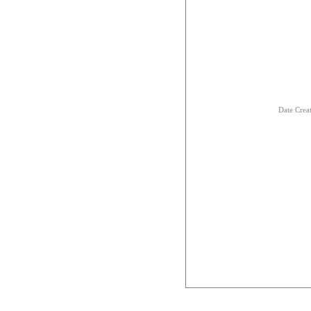
Date Crea