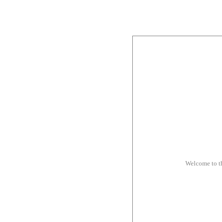
Welcome to t